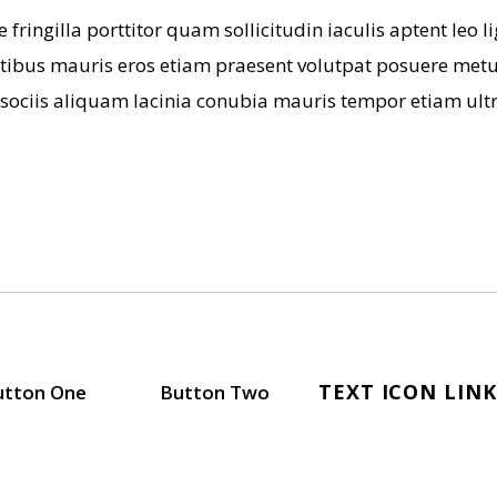
 fringilla porttitor quam sollicitudin iaculis aptent leo
tibus mauris eros etiam praesent volutpat posuere metus
 sociis aliquam lacinia conubia mauris tempor etiam ultr
TEXT ICON LINK
utton One
Button Two