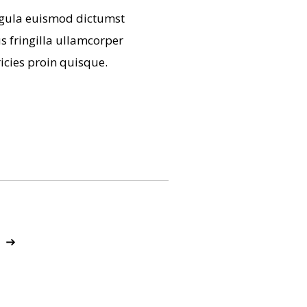
 ligula euismod dictumst
 fringilla ullamcorper
icies proin quisque.