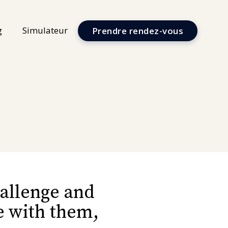
g
Simulateur
Prendre rendez-vous
hallenge and
me with them,