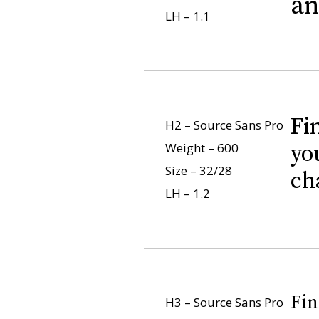
an
LH – 1.1
Fi
H2 – Source Sans Pro
Weight – 600
yo
Size – 32/28
ch
LH – 1.2
Fin
H3 – Source Sans Pro