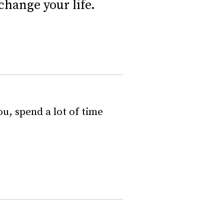
change your life.
u, spend a lot of time