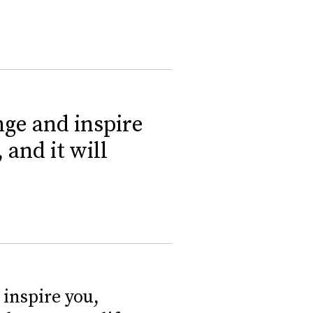
nge and inspire
 and it will
inspire you,