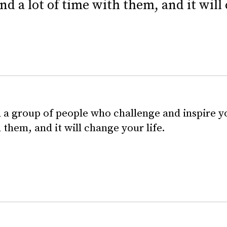
nd a lot of time with them, and it will 
 a group of people who challenge and inspire yo
 them, and it will change your life.