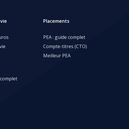
vie
Placements
uros
PEA : guide complet
vie
Compte-titres (CTO)
Meilleur PEA
 complet