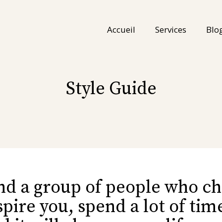
Accueil
Services
Blo
Style Guide
nd a group of people who c
spire you, spend a lot of ti