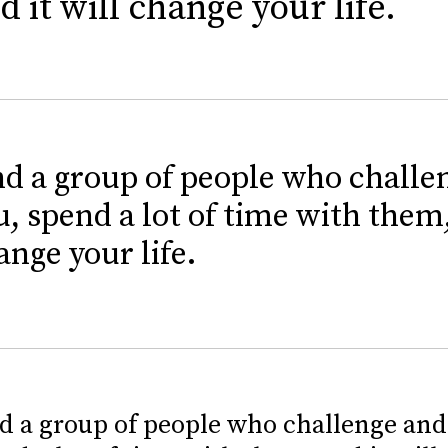
d it will change your life.
nd a group of people who challe
u, spend a lot of time with them,
ange your life.
d a group of people who challenge and 