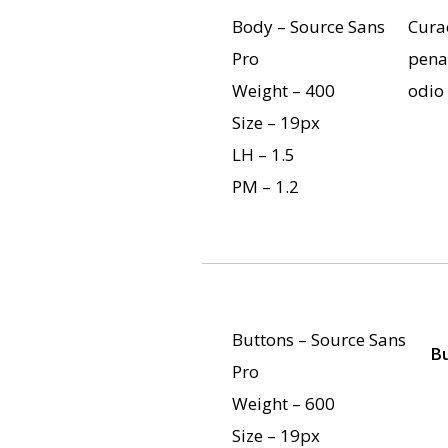
Body – Source Sans
Curae
Pro
pena
Weight – 400
odio
Size – 19px
LH – 1.5
PM – 1.2
Buttons – Source Sans
B
Pro
Weight – 600
Size – 19px