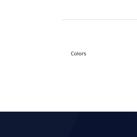
Colors