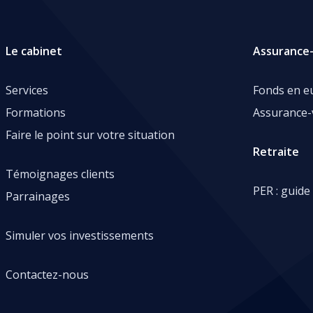
Le cabinet
Assurance-
Services
Fonds en e
Formations
Assurance-
Faire le point sur votre situation
Retraite
Témoignages clients
PER : guide
Parrainages
Simuler vos investissements
Contactez-nous