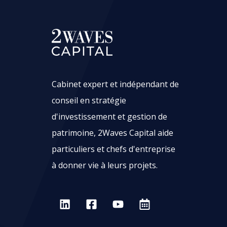
Cabinet expert et indépendant de
conseil en stratégie
d'investissement et gestion de
patrimoine, 2Waves Capital aide
particuliers et chefs d'entreprise
à donner vie à leurs projets.