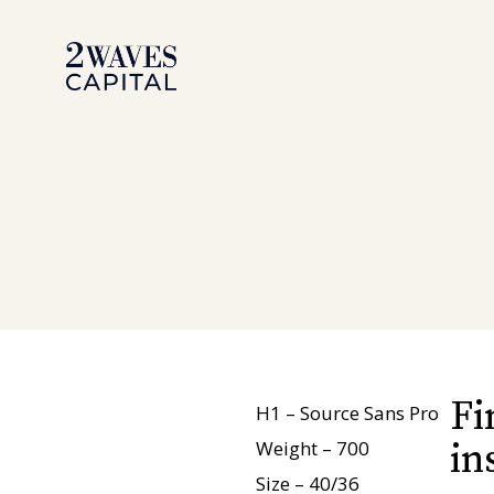
Aller
au
contenu
Fi
H1 – Source Sans Pro
Weight – 700
in
Size – 40/36