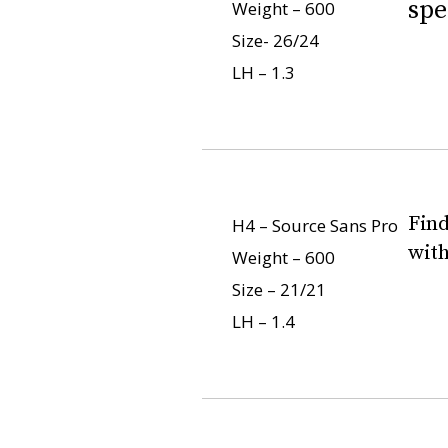
spe
Weight – 600
Size- 26/24
LH – 1.3
Find
H4 – Source Sans Pro
with
Weight – 600
Size – 21/21
LH – 1.4